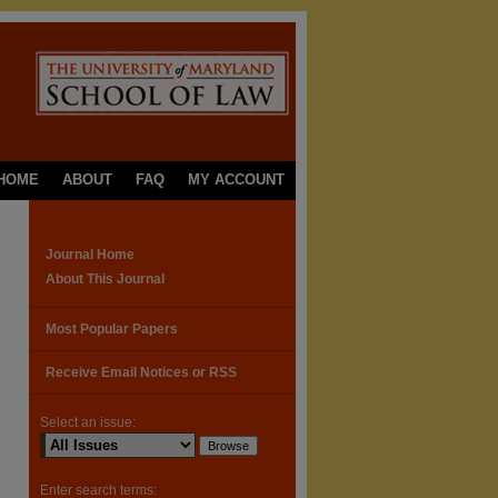
HOME
ABOUT
FAQ
MY ACCOUNT
Journal Home
About This Journal
Most Popular Papers
Receive Email Notices or RSS
Select an issue:
Enter search terms: