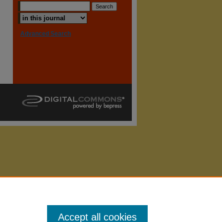
Advanced Search
Accept all cookies