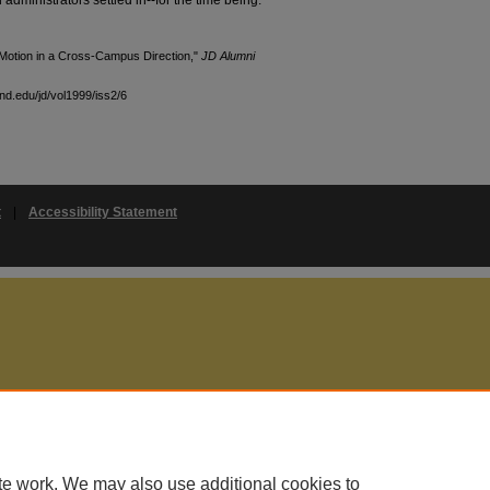
Motion in a Cross-Campus Direction,"
JD Alumni
and.edu/jd/vol1999/iss2/6
t
|
Accessibility Statement
te work. We may also use additional cookies to