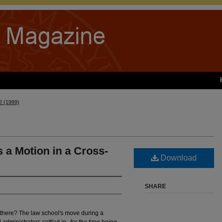
 2 (1999)
a Motion in a Cross-
Download
SHARE
 there? The law school's move during a
 administrators settled in--for the time being.