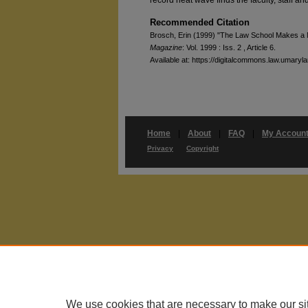
Recommended Citation
Brosch, Erin (1999) "The Law School Makes a 
Magazine
: Vol. 1999 : Iss. 2 , Article 6.
Available at: https://digitalcommons.law.umaryl
Home
|
About
|
FAQ
|
My Accoun
Privacy
Copyright
We use cookies that are necessary to make our si