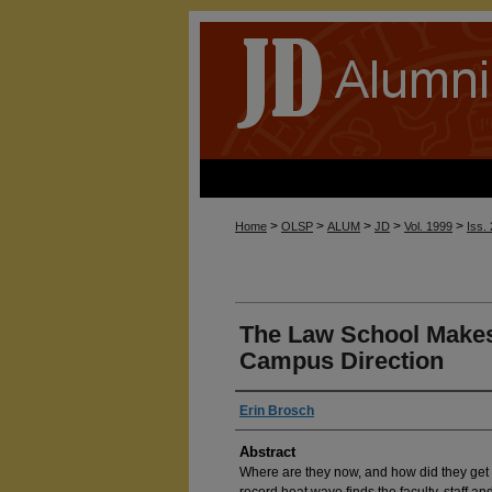
>
>
>
>
>
Home
OLSP
ALUM
JD
Vol. 1999
Iss.
The Law School Makes 
Campus Direction
Erin Brosch
Abstract
Where are they now, and how did they get
record heat wave finds the faculty, staff and