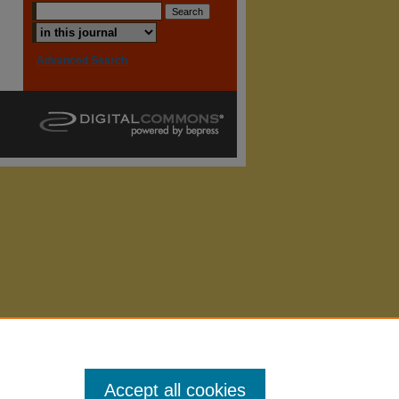
Advanced Search
Accept all cookies