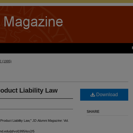
 2 (1995)
duct Liability Law
Download
SHARE
roduct Liability Law,"
JD Alumni Magazine
: Vol.
and.edu/jd/vol1995/iss2/5