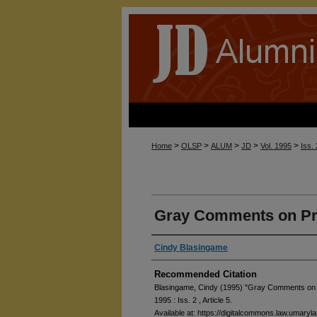
>
>
>
>
>
Home
OLSP
ALUM
JD
Vol. 1995
Iss.
Gray Comments on Pro
Cindy Blasingame
Recommended Citation
Blasingame, Cindy (1995) "Gray Comments on P
1995 : Iss. 2 , Article 5.
Available at: https://digitalcommons.law.umaryl