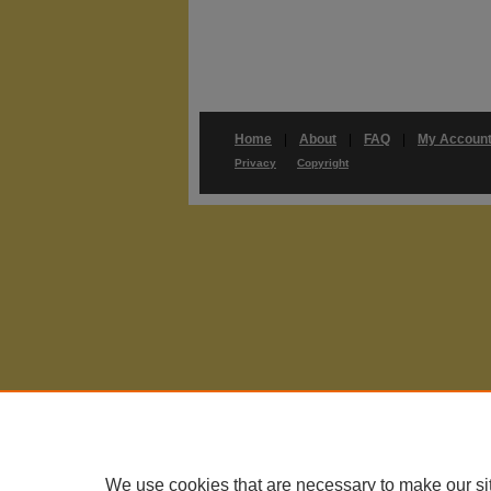
Home
|
About
|
FAQ
|
My Accoun
Privacy
Copyright
We use cookies that are necessary to make our si