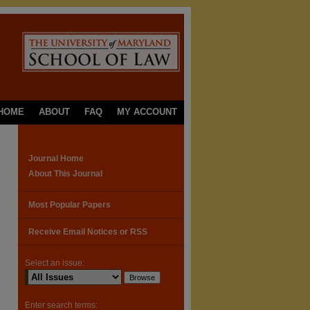
HOME
ABOUT
FAQ
MY ACCOUNT
Journal Home
About This Journal
Most Popular Papers
Receive Email Notices or RSS
Select an issue:
Enter search terms: