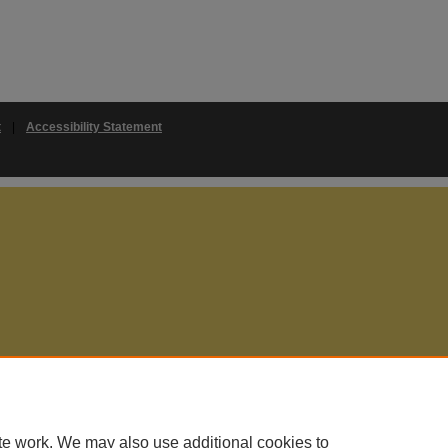
t
|
Accessibility Statement
te work. We may also use additional cookies to