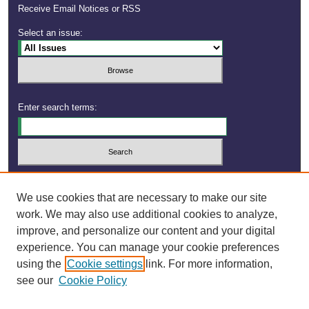
Receive Email Notices or RSS
Select an issue:
Enter search terms:
Select context to search:
We use cookies that are necessary to make our site
work. We may also use additional cookies to analyze,
improve, and personalize our content and your digital
experience. You can manage your cookie preferences
using the
Cookie settings
link. For more information,
see our
Cookie Policy