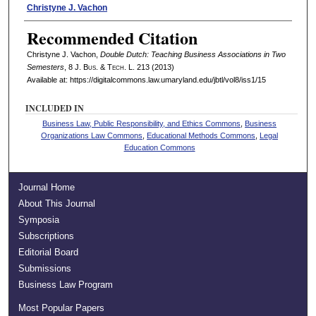
Authors
Christyne J. Vachon
Recommended Citation
Christyne J. Vachon,
Double Dutch: Teaching Business Associations in Two
Semesters
, 8 J. B
us
. & T
ech
. L. 213 (2013)
Available at: https://digitalcommons.law.umaryland.edu/jbtl/vol8/iss1/15
INCLUDED IN
Business Law, Public Responsibility, and Ethics Commons
,
Business
Organizations Law Commons
,
Educational Methods Commons
,
Legal
Education Commons
Journal Home
About This Journal
Symposia
Subscriptions
Editorial Board
Submissions
Business Law Program
Most Popular Papers