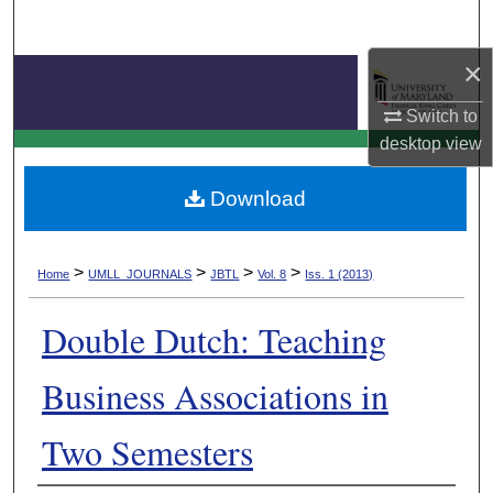
Search
×
Browse Collection
Switch to
My Account
Journal of Business & Technology Law
desktop
view
About
Download
Digital Commons Network™
>
>
>
>
Home
UMLL_JOURNALS
JBTL
Vol. 8
Iss. 1 (2013)
Double Dutch: Teaching
Business Associations in
Two Semesters