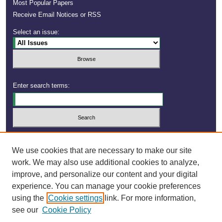
Most Popular Papers
Receive Email Notices or RSS
Select an issue:
Enter search terms:
Select context to search:
We use cookies that are necessary to make our site
work. We may also use additional cookies to analyze,
improve, and personalize our content and your digital
experience. You can manage your cookie preferences
using the
Cookie settings
link. For more information,
see our
Cookie Policy