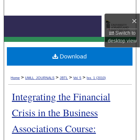
Search
×
Browse Collection
Switch to
My Account
Journal of Business & Technology Law
desktop
view
About
Download
Digital Commons Network™
>
>
>
>
Home
UMLL_JOURNALS
JBTL
Vol. 5
Iss. 1 (2010)
Integrating the Financial
Crisis in the Business
Associations Course: