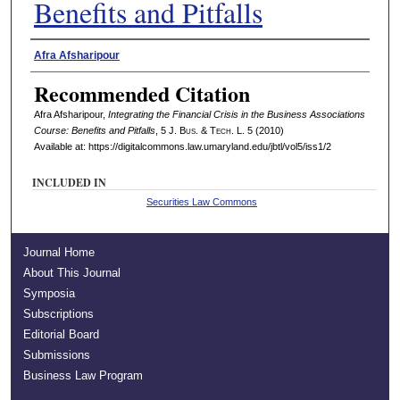
Benefits and Pitfalls
Authors
Afra Afsharipour
Recommended Citation
Afra Afsharipour,
Integrating the Financial Crisis in the Business Associations
Course: Benefits and Pitfalls
, 5 J. B
us
. & T
ech
. L. 5 (2010)
Available at: https://digitalcommons.law.umaryland.edu/jbtl/vol5/iss1/2
INCLUDED IN
Securities Law Commons
Journal Home
About This Journal
Symposia
Subscriptions
Editorial Board
Submissions
Business Law Program