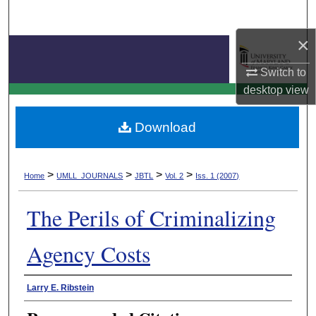
Search
×
Browse Collection
Switch to
My Account
Journal of Business & Technology Law
desktop
view
About
Download
Digital Commons Network™
>
>
>
>
Home
UMLL_JOURNALS
JBTL
Vol. 2
Iss. 1 (2007)
The Perils of Criminalizing
Agency Costs
Authors
Larry E. Ribstein