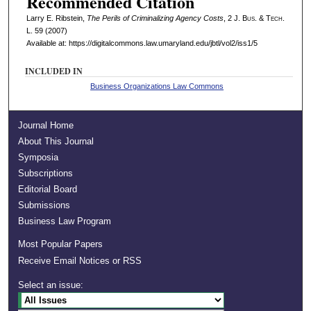
Recommended Citation
Larry E. Ribstein,
The Perils of Criminalizing Agency Costs
, 2 J. B
us
. & T
ech
.
L. 59 (2007)
Available at: https://digitalcommons.law.umaryland.edu/jbtl/vol2/iss1/5
INCLUDED IN
Business Organizations Law Commons
Journal Home
About This Journal
Symposia
Subscriptions
Editorial Board
Submissions
Business Law Program
Most Popular Papers
Receive Email Notices or RSS
Select an issue: