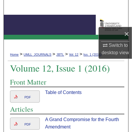
Search
Browse Collection
×
My Account
Journal of Business & Technology Law
Switch to
About
desktop
view
>
>
>
>
Home
UMLL_JOURNALS
JBTL
Vol. 12
Iss. 1 (2016)
Volume 12, Issue 1 (2016)
Digital Commons Network™
Front Matter
Table of Contents
PDF
Articles
A Grand Compromise for the Fourth
PDF
Amendment