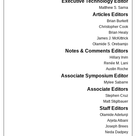
Executive Technology Editor
Matthew S. Sarna
Articles Editors
Brian Burkett
Christopher Cook
Brian Healy
James J. McKittrick
Olamide S. Orebamjo
Notes & Comments Editors
Hillary Irvin
Renée M. Lani
Austin Roche
Associate Symposium Editor
Mylee Sabarre
Associate Editors
Stephen Cruz
Matt Stiglbauer
Staff Editors
Olamide Adetunji
Arjeta Albani
Joseph Brees
Neda Dadpey