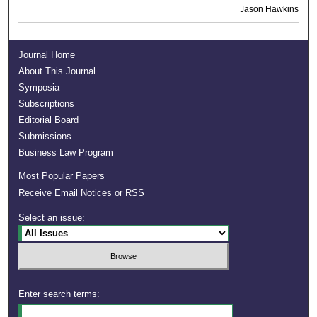
Jason Hawkins
Journal Home
About This Journal
Symposia
Subscriptions
Editorial Board
Submissions
Business Law Program
Most Popular Papers
Receive Email Notices or RSS
Select an issue:
Enter search terms: