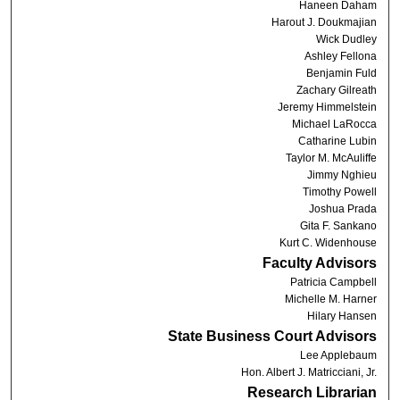
Haneen Daham
Harout J. Doukmajian
Wick Dudley
Ashley Fellona
Benjamin Fuld
Zachary Gilreath
Jeremy Himmelstein
Michael LaRocca
Catharine Lubin
Taylor M. McAuliffe
Jimmy Nghieu
Timothy Powell
Joshua Prada
Gita F. Sankano
Kurt C. Widenhouse
Faculty Advisors
Patricia Campbell
Michelle M. Harner
Hilary Hansen
State Business Court Advisors
Lee Applebaum
Hon. Albert J. Matricciani, Jr.
Research Librarian