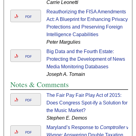
Carrie Leonetti
Reauthorizing the FISA Amendments
PDF
Act: A Blueprint for Enhancing Privacy
Protections and Preserving Foreign
Intelligence Capabilities
Peter Margulies
Big Data and the Fourth Estate:
PDF
Protecting the Development of News
Media Monitoring Databases
Joseph A. Tomain
Notes & Comments
The Fair Pay Fair Play Act of 2015:
PDF
Does Congress Spot-ify a Solution for
the Music Market?
Stephen E. Demos
Maryland’s Response to
Comptroller v.
PDF
Wynne
: Answering Double Taxation