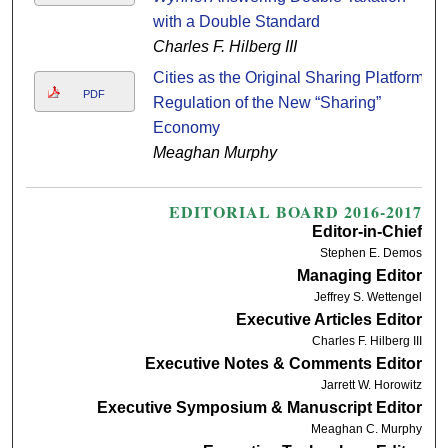
with a Double Standard
Charles F. Hilberg III
Cities as the Original Sharing Platform:
PDF
Regulation of the New “Sharing”
Economy
Meaghan Murphy
EDITORIAL BOARD 2016-2017
Editor-in-Chief
Stephen E. Demos
Managing Editor
Jeffrey S. Wettengel
Executive Articles Editor
Charles F. Hilberg III
Executive Notes & Comments Editor
Jarrett W. Horowitz
Executive Symposium & Manuscript Editor
Meaghan C. Murphy