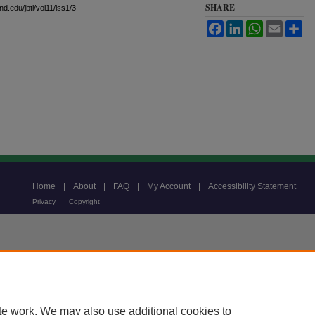
SHARE
nd.edu/jbtl/vol11/iss1/3
Facebook
LinkedIn
WhatsApp
Email
Sh
Home
|
About
|
FAQ
|
My Account
|
Accessibility Statement
Privacy
Copyright
te work. We may also use additional cookies to