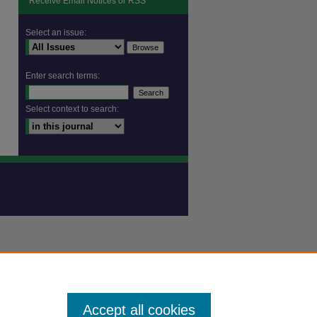
Receive Email Notices or RSS
are
Select an issue:
Enter search terms:
Select context to search:
Accept all cookies