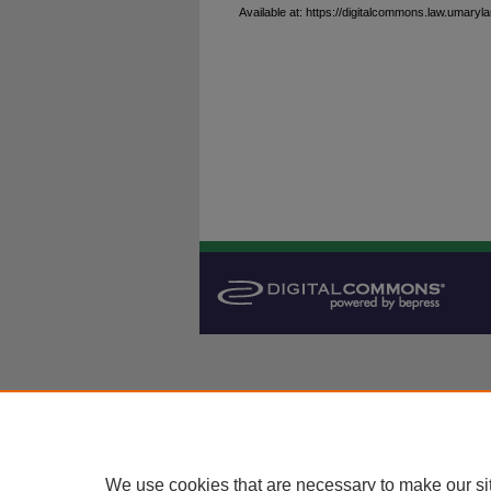
Available at: https://digitalcommons.law.umaryla
We use cookies that are necessary to make our si