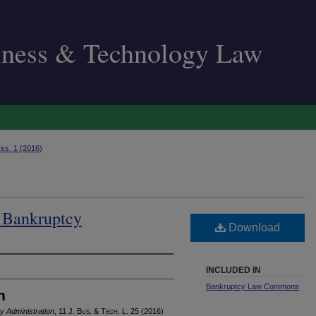
siness & Technology Law
Iss. 1 (2016)
d Bankruptcy
Download
INCLUDED IN
Bankruptcy Law Commons
n
y Administration
, 11 J. B
us
. & T
ech
. L. 25 (2016)