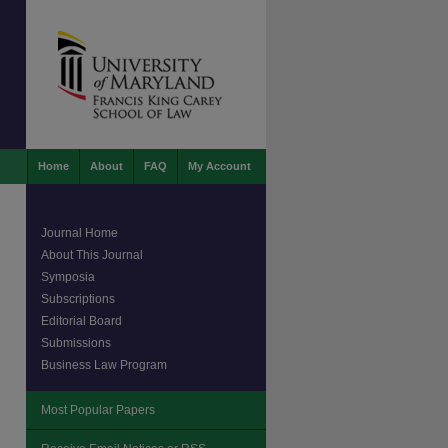
Home
About
FAQ
My Account
Journal Home
About This Journal
Symposia
Subscriptions
Editorial Board
Submissions
Business Law Program
Most Popular Papers