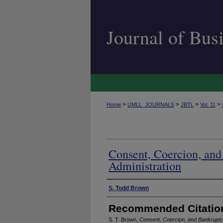
Journal of Bu
>
>
>
>
Home
UMLL_JOURNALS
JBTL
Vol. 11
Consent, Coercion, an
Administration
Authors
S. Todd Brown
Recommended Citatio
S. T. Brown,
Consent, Coercion, and Bankruptc