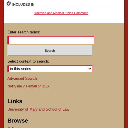
INCLUDED IN
Bioethics and Medical Ethics Commons
Enter search terms:
Select context to search:
Advanced Search
Notify me via email or
RSS
Links
University of Maryland School of Law
Browse