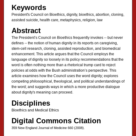
Keywords
President's Council on Bioethics, dignity, bioethics, abortion, cloning,
assisted suicide, health care, metaphysics, religion, law
Abstract
The President’s Council on Bioethics frequently invokes -- but never
defines -- the notion of human dignity in its reports on caregiving,
stem-cell research, cloning, assisted reproduction, and biomedical
enhancement. This article argues that the Council employs the
language of dignity so loosely in its policy recommendations that the
word is often nothing more than a rhetorical trump card to reject
policies at odds with the Bush administration’s perspective. This
article examines how the Council uses the word dignity; explores
competing philosophical, theological, and political understandings of
the word; and suggests ways in which a more productive dialogue
about dignity's meaning can proceed.
Disciplines
Bioethics and Medical Ethics
Digital Commons Citation
359 New England Journal of Medicine 660 (2008).