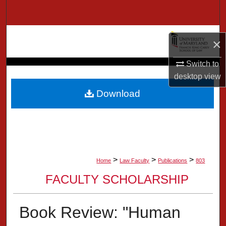
Search
Browse Collection
×
My Account
Switch to
desktop
view
About
Download
Digital Commons Network™
>
>
>
Home
Law Faculty
Publications
803
FACULTY SCHOLARSHIP
Book Review: "Human