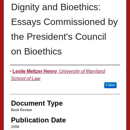
Dignity and Bioethics:
Essays Commissioned by
the President's Council
on Bioethics
Authors
Leslie Meltzer Henry
,
University of Maryland
School of Law
Follow
Document Type
Book Review
Publication Date
2008