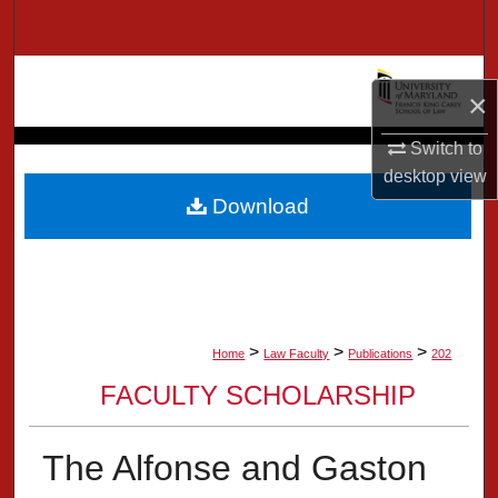
Search
Browse Collection
×
My Account
Switch to
desktop
view
About
Download
Digital Commons Network™
>
>
>
Home
Law Faculty
Publications
202
FACULTY SCHOLARSHIP
The Alfonse and Gaston