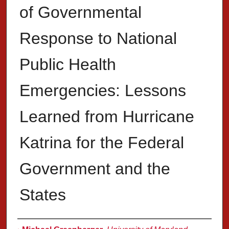
of Governmental
Response to National
Public Health
Emergencies: Lessons
Learned from Hurricane
Katrina for the Federal
Government and the
States
Authors