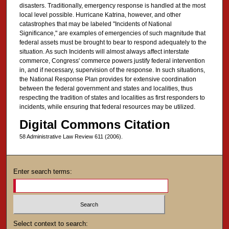
disasters. Traditionally, emergency response is handled at the most
local level possible. Hurricane Katrina, however, and other
catastrophes that may be labeled "Incidents of National
Significance," are examples of emergencies of such magnitude that
federal assets must be brought to bear to respond adequately to the
situation. As such Incidents will almost always affect interstate
commerce, Congress' commerce powers justify federal intervention
in, and if necessary, supervision of the response. In such situations,
the National Response Plan provides for extensive coordination
between the federal government and states and localities, thus
respecting the tradition of states and localities as first responders to
incidents, while ensuring that federal resources may be utilized.
Digital Commons Citation
58 Administrative Law Review 611 (2006).
Enter search terms:
Select context to search: