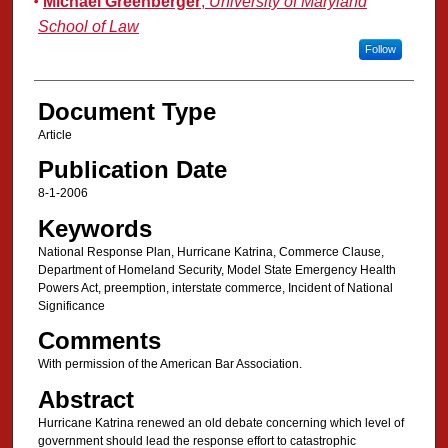
Michael Greenberger
,
University of Maryland
School of Law
Follow
Document Type
Article
Publication Date
8-1-2006
Keywords
National Response Plan, Hurricane Katrina, Commerce Clause,
Department of Homeland Security, Model State Emergency Health
Powers Act, preemption, interstate commerce, Incident of National
Significance
Comments
With permission of the American Bar Association.
Abstract
Hurricane Katrina renewed an old debate concerning which level of
government should lead the response effort to catastrophic