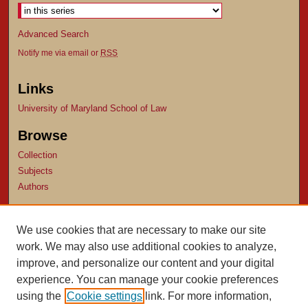
Advanced Search
Notify me via email or
RSS
Links
University of Maryland School of Law
Browse
Collection
Subjects
Authors
Author Corner
We use cookies that are necessary to make our site
Author FAQ
work. We may also use additional cookies to analyze,
Submit Research
improve, and personalize our content and your digital
experience. You can manage your cookie preferences
using the
Cookie settings
link. For more information,