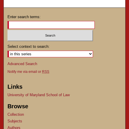
Enter search terms:
Select context to search:
Advanced Search
Notify me via email or
RSS
Links
University of Maryland School of Law
Browse
Collection
Subjects
Authors