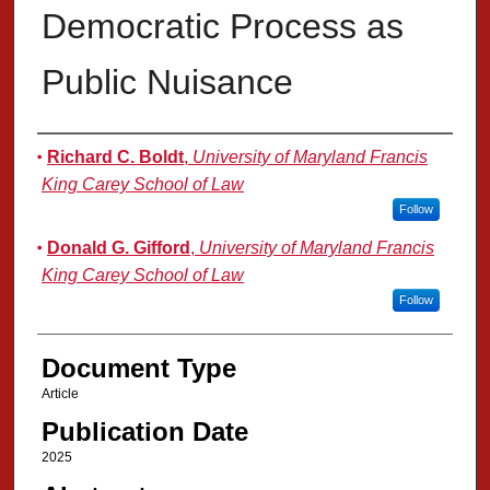
Democratic Process as
Public Nuisance
Authors
Richard C. Boldt
,
University of Maryland Francis
King Carey School of Law
Follow
Donald G. Gifford
,
University of Maryland Francis
King Carey School of Law
Follow
Document Type
Article
Publication Date
2025