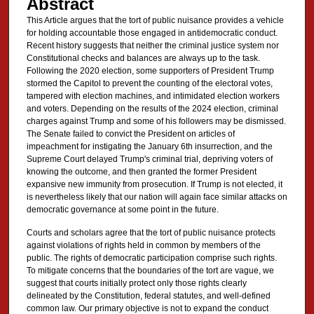
Abstract
This Article argues that the tort of public nuisance provides a vehicle
for holding accountable those engaged in antidemocratic conduct.
Recent history suggests that neither the criminal justice system nor
Constitutional checks and balances are always up to the task.
Following the 2020 election, some supporters of President Trump
stormed the Capitol to prevent the counting of the electoral votes,
tampered with election machines, and intimidated election workers
and voters. Depending on the results of the 2024 election, criminal
charges against Trump and some of his followers may be dismissed.
The Senate failed to convict the President on articles of
impeachment for instigating the January 6th insurrection, and the
Supreme Court delayed Trump's criminal trial, depriving voters of
knowing the outcome, and then granted the former President
expansive new immunity from prosecution. If Trump is not elected, it
is nevertheless likely that our nation will again face similar attacks on
democratic governance at some point in the future.
Courts and scholars agree that the tort of public nuisance protects
against violations of rights held in common by members of the
public. The rights of democratic participation comprise such rights.
To mitigate concerns that the boundaries of the tort are vague, we
suggest that courts initially protect only those rights clearly
delineated by the Constitution, federal statutes, and well-defined
common law. Our primary objective is not to expand the conduct