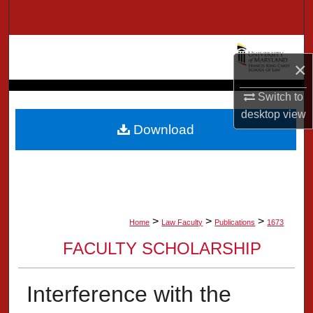
Search
Browse Collection
×
My Account
Switch to
desktop
view
About
Download
Digital Commons Network™
>
>
>
Home
Law Faculty
Publications
1673
FACULTY SCHOLARSHIP
Interference with the