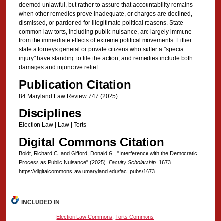
deemed unlawful, but rather to assure that accountability remains
when other remedies prove inadequate, or charges are declined,
dismissed, or pardoned for illegitimate political reasons. State
common law torts, including public nuisance, are largely immune
from the immediate effects of extreme political movements. Either
state attorneys general or private citizens who suffer a "special
injury" have standing to file the action, and remedies include both
damages and injunctive relief.
Publication Citation
84 Maryland Law Review 747 (2025)
Disciplines
Election Law | Law | Torts
Digital Commons Citation
Boldt, Richard C. and Gifford, Donald G., "Interference with the Democratic
Process as Public Nuisance" (2025).
Faculty Scholarship
. 1673.
https://digitalcommons.law.umaryland.edu/fac_pubs/1673
INCLUDED IN
Election Law Commons
,
Torts Commons