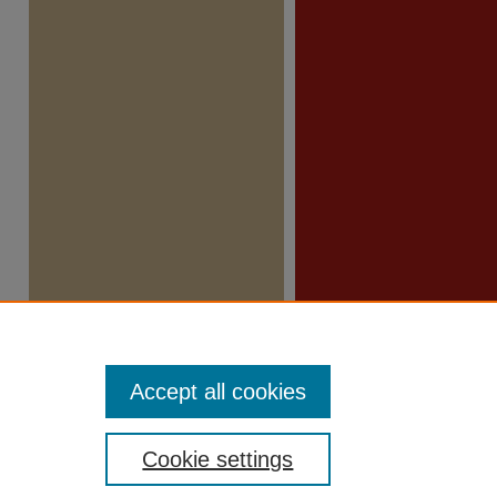
Accept all cookies
Cookie settings