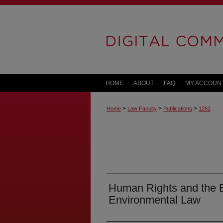
HOME
ABOUT
FAQ
MY ACCOUN
>
>
>
Home
Law Faculty
Publications
1262
Human Rights and the E
Environmental Law