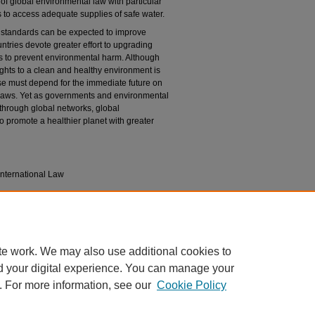
of global environmental law with particular
to access adequate supplies of safe water.
 standards can be expected to improve
untries devote greater effort to upgrading
res to prevent environmental harm. Although
ghts to a clean and healthy environment is
ise must depend for the immediate future on
laws. Yet as governments and environmental
 through global networks, global
o promote a healthier planet with greater
nternational Law
ion
ic, Social & Cultural Rights
. Vol. 2 (Guwahati,
te work. We may also use additional cookies to
d your digital experience. You can manage your
. For more information, see our
Cookie Policy
|
Accessibility Statement