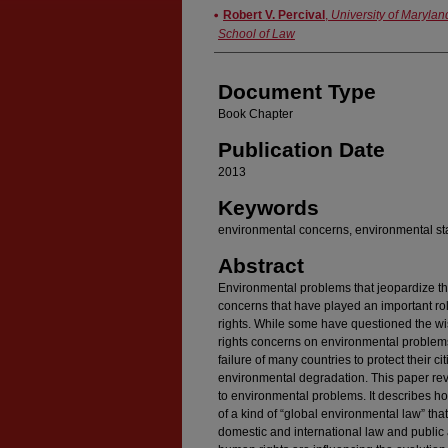
Authors
Robert V. Percival
,
University of Marylan
School of Law
Document Type
Book Chapter
Publication Date
2013
Keywords
environmental concerns, environmental sta
Abstract
Environmental problems that jeopardize th
concerns that have played an important ro
rights. While some have questioned the w
rights concerns on environmental problems
failure of many countries to protect their 
environmental degradation. This paper rev
to environmental problems. It describes h
of a kind of “global environmental law” that
domestic and international law and public a