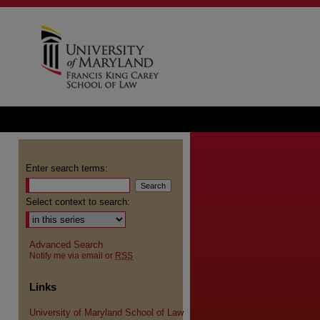
Enter search terms:
Select context to search:
Advanced Search
Notify me via email or
RSS
Links
University of Maryland School of Law