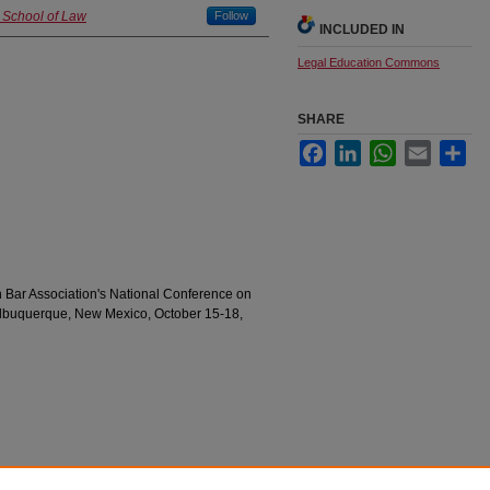
d School of Law
Follow
INCLUDED IN
Legal Education Commons
SHARE
Facebook
LinkedIn
WhatsApp
Email
Sha
Bar Association's National Conference on
 Albuquerque, New Mexico, October 15-18,