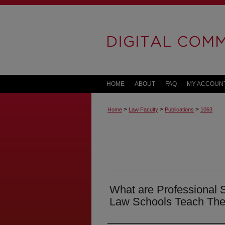
HOME
ABOUT
FAQ
MY ACCOUN
>
>
>
Home
Law Faculty
Publications
1063
What are Professional 
Law Schools Teach Th