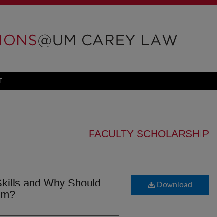
T
FACULTY SCHOLARSHIP
Skills and Why Should
Download
em?