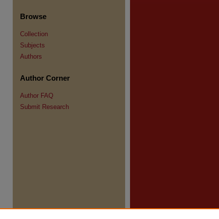
Browse
Collection
Subjects
Authors
re
Author Corner
Author FAQ
Submit Research