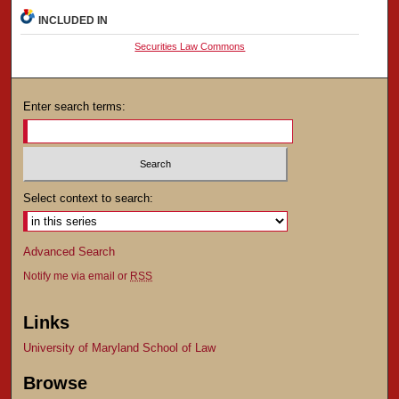
INCLUDED IN
Securities Law Commons
Enter search terms:
Select context to search:
Advanced Search
Notify me via email or
RSS
Links
University of Maryland School of Law
Browse