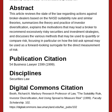
Abstract
This article reviews the state of the law regarding actions against
broker-dealers based on the NASD suitability rule and similar
theories, summarizes the theory and practice of investor
diversification, explains the motivations that may lead a broker to
recommend excessively risky securities and investment strategies,
and discusses the various methods that may be used to quantify or
compare risk, focusing in particular on how the bid-ask spread may
be used as a forward-looking surrogate for the direct measurement
of risk.
Publication Citation
54 Business Lawyer 1599 (1999).
Disciplines
Securities Law
Digital Commons Citation
Booth, Richard A. Marbury Research Professor of Law, "The Suitability Rule,
Investor Diversification, And Using Spread to Measure Risk" (1999).
Faculty
Scholarship
. 102.
https://digitalcommons.law.umaryland.edu/fac_pubs/102