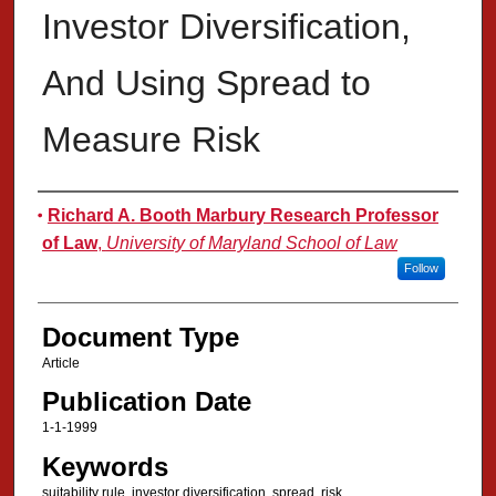
Investor Diversification,
And Using Spread to
Measure Risk
Authors
Richard A. Booth Marbury Research Professor
of Law
,
University of Maryland School of Law
Follow
Document Type
Article
Publication Date
1-1-1999
Keywords
suitability rule, investor diversification, spread, risk