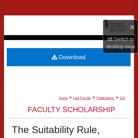
Search
Browse Collection
×
My Account
Switch to
desktop
view
About
Download
Digital Commons Network™
>
>
>
Home
Law Faculty
Publications
102
FACULTY SCHOLARSHIP
The Suitability Rule,