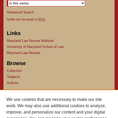
Advanced Search
Notify me via email or
RSS
Links
Maryland Law Review Website
University of Maryland School of Law
Maryland Law Review
Browse
Collection
Subjects
Authors
Author Corner
We use cookies that are necessary to make our site
Author FAQ
work. We may also use additional cookies to analyze,
Submit Research
improve, and personalize our content and your digital