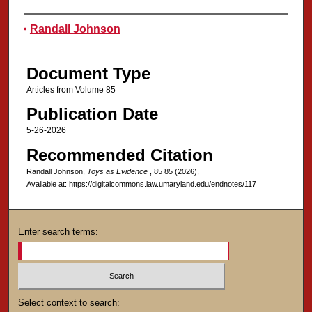
Authors
Randall Johnson
Document Type
Articles from Volume 85
Publication Date
5-26-2026
Recommended Citation
Randall Johnson,
Toys as Evidence
, 85
85 (2026),
Available at: https://digitalcommons.law.umaryland.edu/endnotes/117
Enter search terms:
Select context to search: