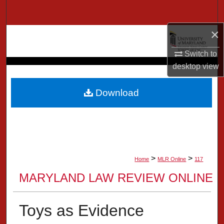
Search
×
Browse Collection
Switch to
My Account
desktop
view
About
Download
Digital Commons Network™
>
>
Home
MLR Online
117
MARYLAND LAW REVIEW ONLINE
Toys as Evidence