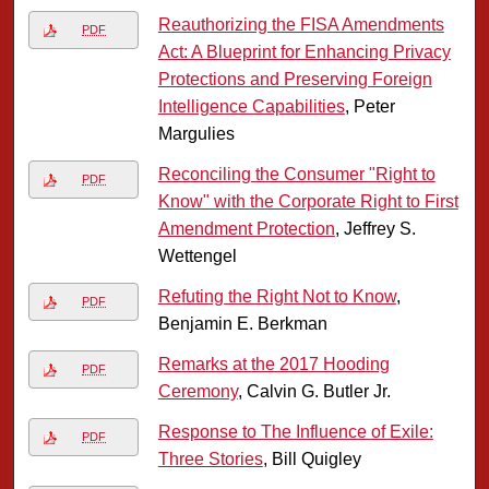
Reauthorizing the FISA Amendments
PDF
Act: A Blueprint for Enhancing Privacy
Protections and Preserving Foreign
Intelligence Capabilities
, Peter
Margulies
Reconciling the Consumer "Right to
PDF
Know" with the Corporate Right to First
Amendment Protection
, Jeffrey S.
Wettengel
Refuting the Right Not to Know
,
PDF
Benjamin E. Berkman
Remarks at the 2017 Hooding
PDF
Ceremony
, Calvin G. Butler Jr.
Response to The Influence of Exile:
PDF
Three Stories
, Bill Quigley