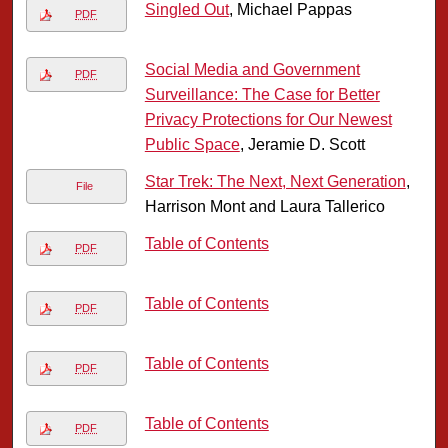
Singled Out
, Michael Pappas
PDF
Social Media and Government
PDF
Surveillance: The Case for Better
Privacy Protections for Our Newest
Public Space
, Jeramie D. Scott
Star Trek: The Next, Next Generation
,
File
Harrison Mont and Laura Tallerico
Table of Contents
PDF
Table of Contents
PDF
Table of Contents
PDF
Table of Contents
PDF