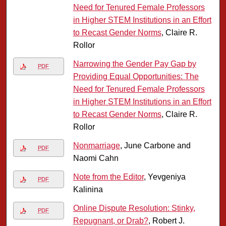
Need for Tenured Female Professors
in Higher STEM Institutions in an Effort
to Recast Gender Norms
, Claire R.
Rollor
Narrowing the Gender Pay Gap by
PDF
Providing Equal Opportunities: The
Need for Tenured Female Professors
in Higher STEM Institutions in an Effort
to Recast Gender Norms
, Claire R.
Rollor
Nonmarriage
, June Carbone and
PDF
Naomi Cahn
Note from the Editor
, Yevgeniya
PDF
Kalinina
Online Dispute Resolution: Stinky,
PDF
Repugnant, or Drab?
, Robert J.