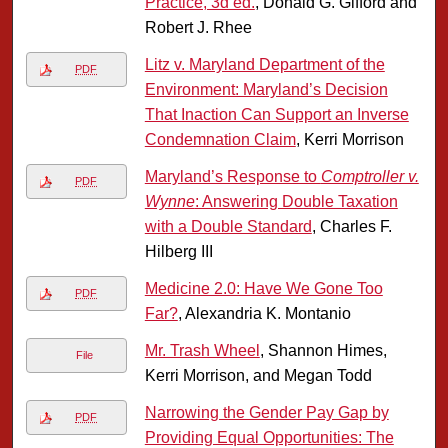
Practice, 3d ed.
, Donald G. Gifford and
Robert J. Rhee
Litz v. Maryland Department of the
PDF
Environment: Maryland’s Decision
That Inaction Can Support an Inverse
Condemnation Claim
, Kerri Morrison
Maryland’s Response to
Comptroller v.
PDF
Wynne
: Answering Double Taxation
with a Double Standard
, Charles F.
Hilberg III
Medicine 2.0: Have We Gone Too
PDF
Far?
, Alexandria K. Montanio
Mr. Trash Wheel
, Shannon Himes,
File
Kerri Morrison, and Megan Todd
Narrowing the Gender Pay Gap by
PDF
Providing Equal Opportunities: The