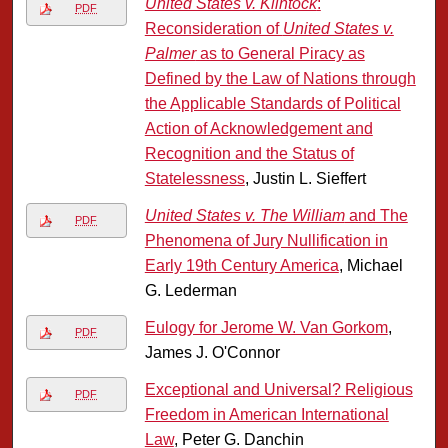
United States v. Klintock
:
PDF
Reconsideration of
United States v.
Palmer
as to General Piracy as
Defined by the Law of Nations through
the Applicable Standards of Political
Action of Acknowledgement and
Recognition and the Status of
Statelessness
, Justin L. Sieffert
United States v. The William
and The
PDF
Phenomena of Jury Nullification in
Early 19th Century America
, Michael
G. Lederman
Eulogy for Jerome W. Van Gorkom
,
PDF
James J. O'Connor
Exceptional and Universal? Religious
PDF
Freedom in American International
Law
, Peter G. Danchin