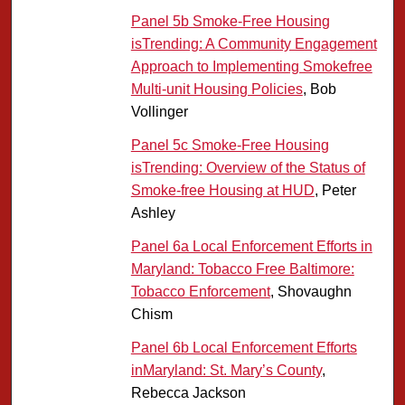
Panel 5b Smoke-Free Housing
isTrending: A Community Engagement
Approach to Implementing Smokefree
Multi-unit Housing Policies
, Bob
Vollinger
Panel 5c Smoke-Free Housing
isTrending: Overview of the Status of
Smoke-free Housing at HUD
, Peter
Ashley
Panel 6a Local Enforcement Efforts in
Maryland: Tobacco Free Baltimore:
Tobacco Enforcement
, Shovaughn
Chism
Panel 6b Local Enforcement Efforts
inMaryland: St. Mary’s County
,
Rebecca Jackson