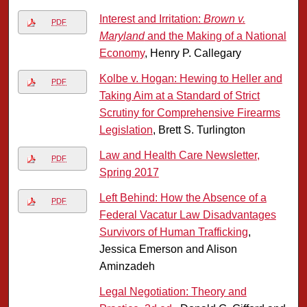
Interest and Irritation:
Brown v.
PDF
Maryland
and the Making of a National
Economy
, Henry P. Callegary
Kolbe v. Hogan: Hewing to Heller and
PDF
Taking Aim at a Standard of Strict
Scrutiny for Comprehensive Firearms
Legislation
, Brett S. Turlington
Law and Health Care Newsletter,
PDF
Spring 2017
Left Behind: How the Absence of a
PDF
Federal Vacatur Law Disadvantages
Survivors of Human Trafficking
,
Jessica Emerson and Alison
Aminzadeh
Legal Negotiation: Theory and