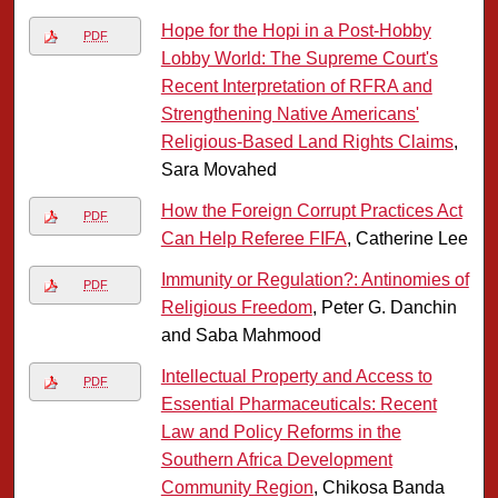
Hope for the Hopi in a Post-Hobby
PDF
Lobby World: The Supreme Court's
Recent Interpretation of RFRA and
Strengthening Native Americans'
Religious-Based Land Rights Claims
,
Sara Movahed
How the Foreign Corrupt Practices Act
PDF
Can Help Referee FIFA
, Catherine Lee
Immunity or Regulation?: Antinomies of
PDF
Religious Freedom
, Peter G. Danchin
and Saba Mahmood
Intellectual Property and Access to
PDF
Essential Pharmaceuticals: Recent
Law and Policy Reforms in the
Southern Africa Development
Community Region
, Chikosa Banda