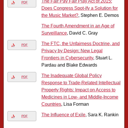
The Fair Pay Fair Play Act of 2015:
PDF
Does Congress Spot-ify a Solution for
the Music Market?
, Stephen E. Demos
The Fourth Amendment in an Age of
Surveillance
, David C. Gray
The FTC, the Unfairness Doctrine, and
PDF
Privacy by Design: New Legal
Frontiers in Cybersecurity
, Stuart L.
Pardau and Blake Edwards
The Inadequate Global Policy
PDF
Response to Trade-Related Intellectual
Property Rights: Impact on Access to
Medicines in Low- and Middle-Income
Countries
, Lisa Forman
The Influence of Exile
, Sara K. Rankin
PDF