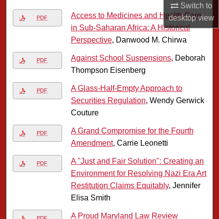
Switch to
Access to Medicines and Health Care
desktop
view
PDF
in Sub-Saharan Africa: A Historical
Perspective
, Danwood M. Chirwa
Against School Suspensions
, Deborah
PDF
Thompson Eisenberg
A Glass-Half-Empty Approach to
PDF
Securities Regulation
, Wendy Gerwick
Couture
A Grand Compromise for the Fourth
PDF
Amendment
, Carrie Leonetti
A "Just and Fair Solution": Creating an
PDF
Environment for Resolving Nazi Era Art
Restitution Claims Equitably
, Jennifer
Elisa Smith
A Proud Maryland Law Review
PDF