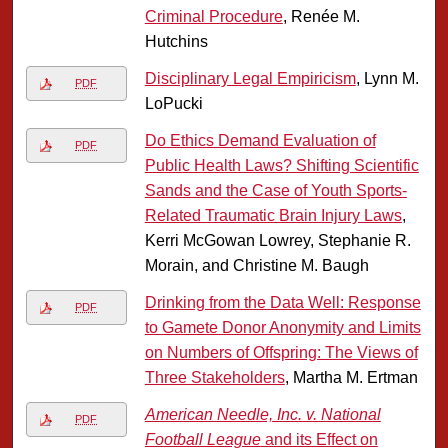
Criminal Procedure
, Renée M.
Hutchins
Disciplinary Legal Empiricism
, Lynn M.
PDF
LoPucki
Do Ethics Demand Evaluation of
PDF
Public Health Laws? Shifting Scientific
Sands and the Case of Youth Sports-
Related Traumatic Brain Injury Laws
,
Kerri McGowan Lowrey, Stephanie R.
Morain, and Christine M. Baugh
Drinking from the Data Well: Response
PDF
to Gamete Donor Anonymity and Limits
on Numbers of Offspring: The Views of
Three Stakeholders
, Martha M. Ertman
American Needle, Inc. v. National
PDF
Football League
and its Effect on