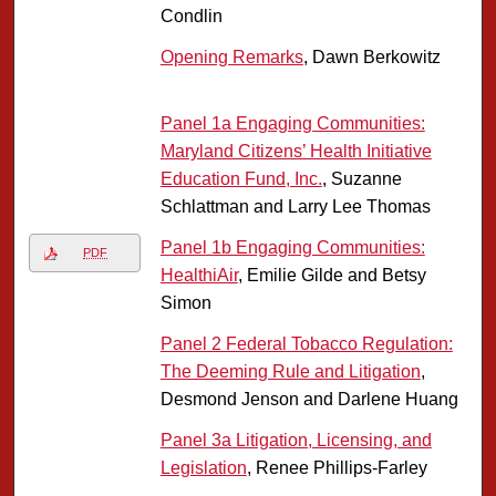
Condlin
Opening Remarks
, Dawn Berkowitz
Panel 1a Engaging Communities:
Maryland Citizens’ Health Initiative
Education Fund, Inc.
, Suzanne
Schlattman and Larry Lee Thomas
Panel 1b Engaging Communities:
PDF
HealthiAir
, Emilie Gilde and Betsy
Simon
Panel 2 Federal Tobacco Regulation:
The Deeming Rule and Litigation
,
Desmond Jenson and Darlene Huang
Panel 3a Litigation, Licensing, and
Legislation
, Renee Phillips-Farley