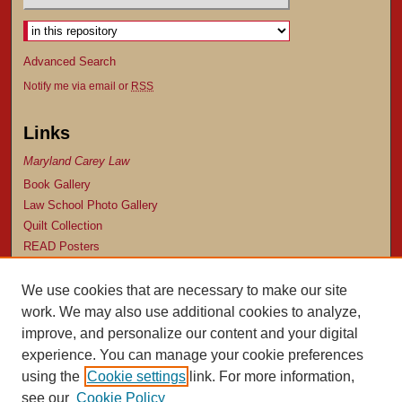
Advanced Search
Notify me via email or
RSS
Links
Maryland Carey Law
Book Gallery
Law School Photo Gallery
Quilt Collection
READ Posters
Browse
We use cookies that are necessary to make our site
Collection
work. We may also use additional cookies to analyze,
Subjects
improve, and personalize our content and your digital
Authors
experience. You can manage your cookie preferences
using the
Cookie settings
link. For more information,
Author Corner
see our
Cookie Policy