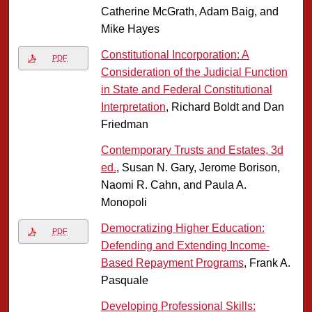
Catherine McGrath, Adam Baig, and
Mike Hayes
Constitutional Incorporation: A
PDF
Consideration of the Judicial Function
in State and Federal Constitutional
Interpretation
, Richard Boldt and Dan
Friedman
Contemporary Trusts and Estates, 3d
ed.
, Susan N. Gary, Jerome Borison,
Naomi R. Cahn, and Paula A.
Monopoli
Democratizing Higher Education:
PDF
Defending and Extending Income-
Based Repayment Programs
, Frank A.
Pasquale
Developing Professional Skills: