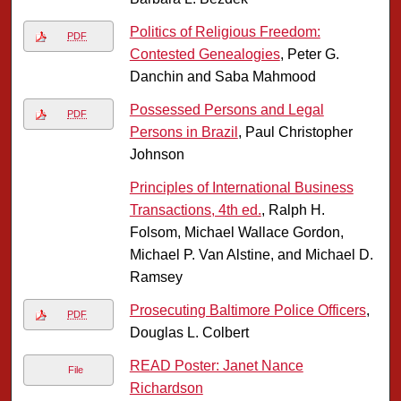
Politics of Religious Freedom:
PDF
Contested Genealogies
, Peter G.
Danchin and Saba Mahmood
Possessed Persons and Legal
PDF
Persons in Brazil
, Paul Christopher
Johnson
Principles of International Business
Transactions, 4th ed.
, Ralph H.
Folsom, Michael Wallace Gordon,
Michael P. Van Alstine, and Michael D.
Ramsey
Prosecuting Baltimore Police Officers
,
PDF
Douglas L. Colbert
READ Poster: Janet Nance
File
Richardson