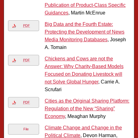
Publication of Product-Class Specific
Guidances
, Martin McEnrue
Big Data and the Fourth Estate:
PDF
Protecting the Development of News
Media Monitoring Databases
, Joseph
A. Tomain
Chickens and Cows are not the
PDF
Answer: Why Charity-Based Models
Focused on Donating Livestock will
not Solve Global Hunger
, Carrie A.
Scrufari
Cities as the Original Sharing Platform:
PDF
Regulation of the New “Sharing”
Economy
, Meaghan Murphy
Climate Change and Change in the
File
Political Climate
, Devon Harman,