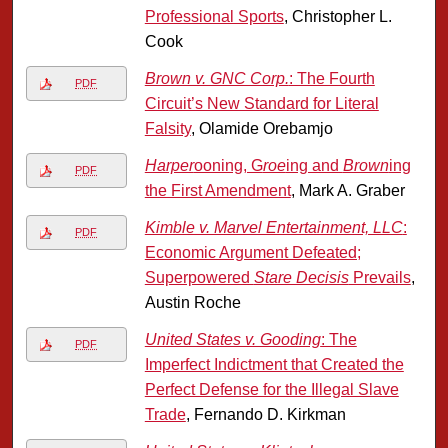
Professional Sports
, Christopher L.
Cook
Brown v. GNC Corp.
: The Fourth
PDF
Circuit’s New Standard for Literal
Falsity
, Olamide Orebamjo
Harper
ooning, G
roe
ing and
Brown
ing
PDF
the First Amendment
, Mark A. Graber
Kimble v. Marvel Entertainment, LLC
:
PDF
Economic Argument Defeated;
Superpowered
Stare Decisis
Prevails
,
Austin Roche
United States v. Gooding
: The
PDF
Imperfect Indictment that Created the
Perfect Defense for the Illegal Slave
Trade
, Fernando D. Kirkman