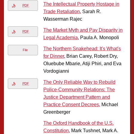
The Intellectual Property Hostage in
PDF
Trade Retaliation
, Sarah R.
Wasserman Rajec
The Market Myth and Pay Disparity in
PDF
Legal Academia
, Paula A. Monopoli
The Northern Snakehead: It's What's
File
for Dinner
, Brian Carey, Robert Dry,
Oluebube Mbarie, Atiji Phiri, and Eva
Vordogianni
The Only Reliable Way to Rebuild
PDF
Police-Community Relations: The
Justice Department Pattern and
Practice Consent Decrees
, Michael
Greenberger
The Oxford Handbook of the U.S.
Constitution
, Mark Tushnet, Mark A.