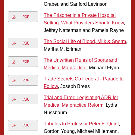
Graber, and Sanford Levinson
The Prisoner in a Private Hospital
PDF
Setting: What Providers Should Know
,
Jeffrey Natterman and Pamela Rayne
The Social Life of Blood, Milk & Sperm
,
PDF
Martha M. Ertman
The Unwritten Rules of Sports and
PDF
Medical Malpractice
, Michael Flynn
Trade Secrets Go Federal - Parade to
PDF
Follow
, Joseph Brees
Trial and Error: Legislating ADR for
PDF
Medical Malpractice Reform
, Lydia
Nussbaum
Tributes to Professor Peter E. Quint
,
PDF
Gordon Young, Michael Millemann,