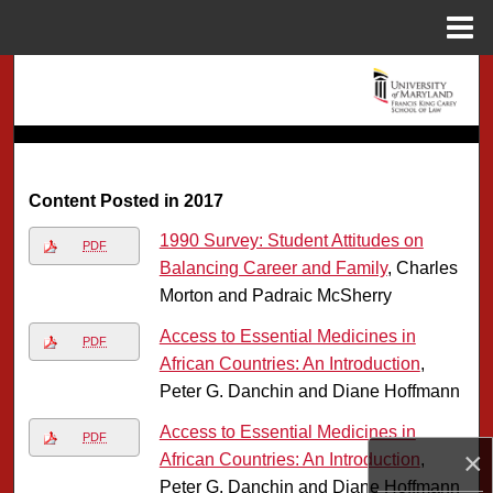
Menu
Home
Search
Browse Collection
My Account
Content Posted in 2017
1990 Survey: Student Attitudes on
About
PDF
Balancing Career and Family
, Charles
Morton and Padraic McSherry
Digital Commons Network™
Access to Essential Medicines in
PDF
African Countries: An Introduction
,
Peter G. Danchin and Diane Hoffmann
Access to Essential Medicines in
PDF
×
African Countries: An Introduction
,
Peter G. Danchin and Diane Hoffmann