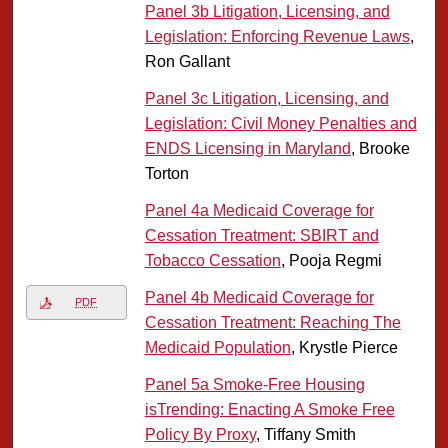
Panel 3b Litigation, Licensing, and
Legislation: Enforcing Revenue Laws
,
Ron Gallant
Panel 3c Litigation, Licensing, and
Legislation: Civil Money Penalties and
ENDS Licensing in Maryland
, Brooke
Torton
Panel 4a Medicaid Coverage for
Cessation Treatment: SBIRT and
Tobacco Cessation
, Pooja Regmi
Panel 4b Medicaid Coverage for
PDF
Cessation Treatment: Reaching The
Medicaid Population
, Krystle Pierce
Panel 5a Smoke-Free Housing
isTrending: Enacting A Smoke Free
Policy By Proxy
, Tiffany Smith