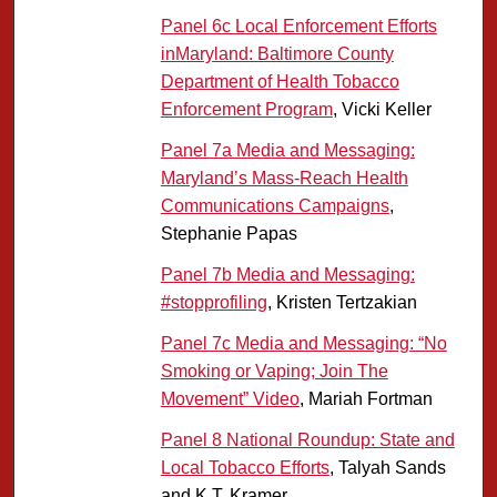
Panel 6c Local Enforcement Efforts
inMaryland: Baltimore County
Department of Health Tobacco
Enforcement Program
, Vicki Keller
Panel 7a Media and Messaging:
Maryland’s Mass-Reach Health
Communications Campaigns
,
Stephanie Papas
Panel 7b Media and Messaging:
#stopprofiling
, Kristen Tertzakian
Panel 7c Media and Messaging: “No
Smoking or Vaping; Join The
Movement” Video
, Mariah Fortman
Panel 8 National Roundup: State and
Local Tobacco Efforts
, Talyah Sands
and K T. Kramer