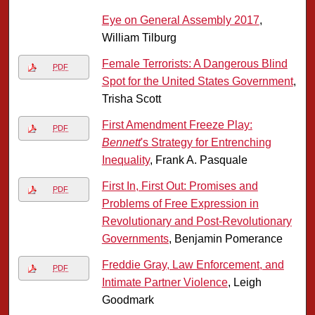
Eye on General Assembly 2017
,
William Tilburg
Female Terrorists: A Dangerous Blind
PDF
Spot for the United States Government
,
Trisha Scott
First Amendment Freeze Play:
PDF
Bennett
's Strategy for Entrenching
Inequality
, Frank A. Pasquale
First In, First Out: Promises and
PDF
Problems of Free Expression in
Revolutionary and Post-Revolutionary
Governments
, Benjamin Pomerance
Freddie Gray, Law Enforcement, and
PDF
Intimate Partner Violence
, Leigh
Goodmark