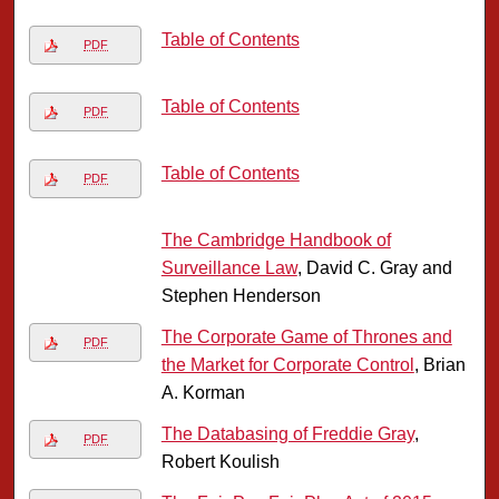
Table of Contents
PDF
Table of Contents
PDF
Table of Contents
PDF
The Cambridge Handbook of
Surveillance Law
, David C. Gray and
Stephen Henderson
The Corporate Game of Thrones and
PDF
the Market for Corporate Control
, Brian
A. Korman
The Databasing of Freddie Gray
,
PDF
Robert Koulish