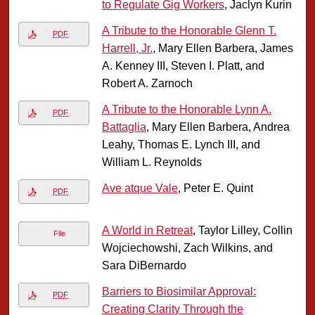
to Regulate Gig Workers
, Jaclyn Kurin
A Tribute to the Honorable Glenn T.
PDF
Harrell, Jr.
, Mary Ellen Barbera, James
A. Kenney III, Steven I. Platt, and
Robert A. Zarnoch
A Tribute to the Honorable Lynn A.
PDF
Battaglia
, Mary Ellen Barbera, Andrea
Leahy, Thomas E. Lynch III, and
William L. Reynolds
Ave atque Vale
, Peter E. Quint
PDF
A World in Retreat
, Taylor Lilley, Collin
File
Wojciechowshi, Zach Wilkins, and
Sara DiBernardo
Barriers to Biosimilar Approval:
PDF
Creating Clarity Through the