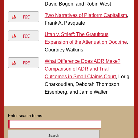
David Bogen, and Robin West
Two Narratives of Platform Capitalism
,
PDF
Frank A. Pasquale
Utah v. Strieff: The Gratuitous
PDF
Expansion of the Attenuation Doctrine
,
Courtney Watkins
What Difference Does ADR Make?
PDF
Comparison of ADR and Trial
Outcomes in Small Claims Court
, Lorig
Charkoudian, Deborah Thompson
Eisenberg, and Jamie Walter
Enter search terms: