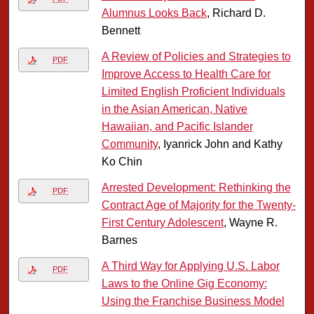
Alumnus Looks Back
, Richard D.
Bennett
A Review of Policies and Strategies to
PDF
Improve Access to Health Care for
Limited English Proficient Individuals
in the Asian American, Native
Hawaiian, and Pacific Islander
Community
, Iyanrick John and Kathy
Ko Chin
Arrested Development: Rethinking the
PDF
Contract Age of Majority for the Twenty-
First Century Adolescent
, Wayne R.
Barnes
A Third Way for Applying U.S. Labor
PDF
Laws to the Online Gig Economy:
Using the Franchise Business Model