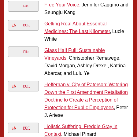
Free Your Voice
, Jennifer Caggino and
File
Seungju Kang
Getting Real About Essential
PDF
Medicines: The Last Kilometer
, Lucie
White
Glass Half Full: Sustainable
File
Vineyards
, Christopher Remavege,
David Morgan, Ashley Drexel, Katrina
Abarcar, and Lulu Ye
Heffernan v. City of Paterson: Watering
PDF
Down the First Amendment Retaliation
Doctrine to Create a Perception of
Protection for Public Employees
, Peter
J. Artese
Holistic Suffering: Freddie Gray in
PDF
Context
, Michael Pinard