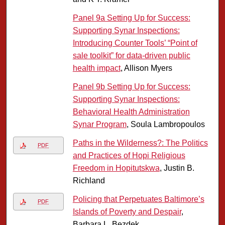
Panel 9a Setting Up for Success:
Supporting Synar Inspections:
Introducing Counter Tools’ “Point of
sale toolkit” for data-driven public
health impact
, Allison Myers
Panel 9b Setting Up for Success:
Supporting Synar Inspections:
Behavioral Health Administration
Synar Program
, Soula Lambropoulos
Paths in the Wilderness?: The Politics
PDF
and Practices of Hopi Religious
Freedom in Hopitutskwa
, Justin B.
Richland
Policing that Perpetuates Baltimore’s
PDF
Islands of Poverty and Despair
,
Barbara L. Bezdek